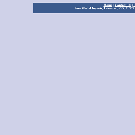
Home
|
Contact Us
|
P
Azur Global Imports, Lakewood, CO, P: 303.9