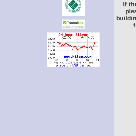
If t
ple
buildi