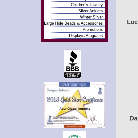
Children's Jewelry
Silver Anklets
Winter Silver
Loc
Large Hole Beads & Accessories
Promotions
Displays/Programs
Da