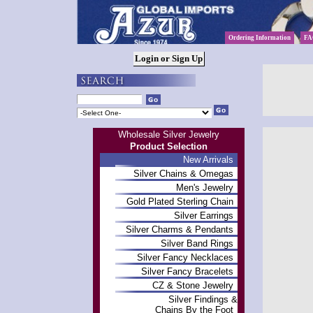
Ordering Information
FA
Wholesale Silver Jewelry
Product Selection
New Arrivals
Silver Chains & Omegas
Men's Jewelry
Gold Plated Sterling Chain
Silver Earrings
Silver Charms & Pendants
Silver Band Rings
Silver Fancy Necklaces
Silver Fancy Bracelets
CZ & Stone Jewelry
Silver Findings &
Chains By the Foot