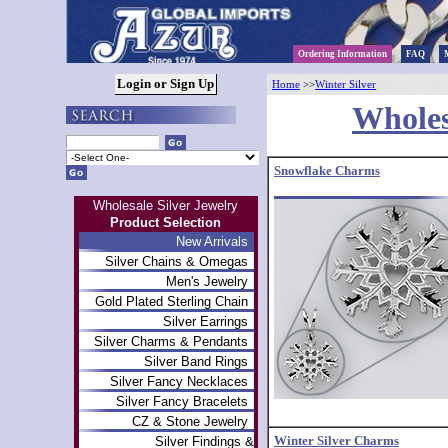
Ordering Information
FAQ
Home
>>
Winter Silver
Wholes
Snowflake Charms
Wholesale Silver Jewelry
Product Selection
New Arrivals
Silver Chains & Omegas
Men's Jewelry
Gold Plated Sterling Chain
Silver Earrings
Silver Charms & Pendants
Silver Band Rings
Silver Fancy Necklaces
Silver Fancy Bracelets
CZ & Stone Jewelry
Winter Silver Charms
Silver Findings &