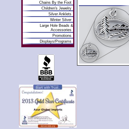
Chains By the Foot
Children's Jewelry
Silver Anklets
Winter Silver
Large Hole Beads &
Accessories
Promotions
Displays/Programs