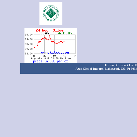
Home
|
Contact Us
|
P
Azur Global Imports, Lakewood, CO, P: 303.9