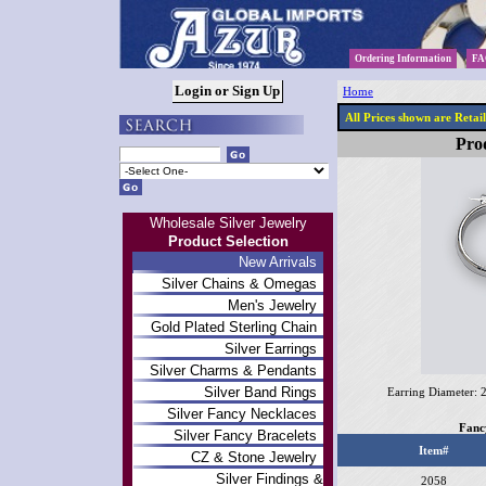
Ordering Information
FA
Home
All Prices shown are Retai
Prod
Wholesale Silver Jewelry
Product Selection
New Arrivals
Silver Chains & Omegas
Men's Jewelry
Gold Plated Sterling Chain
Silver Earrings
Silver Charms & Pendants
Silver Band Rings
Earring Diameter:
Silver Fancy Necklaces
Fanc
Silver Fancy Bracelets
Item#
CZ & Stone Jewelry
Silver Findings &
2058