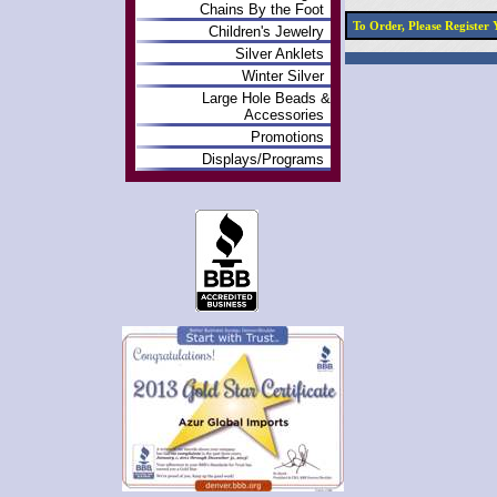
Chains By the Foot
To Order, Please Registe
Children's Jewelry
Silver Anklets
Winter Silver
Large Hole Beads &
Accessories
Promotions
Displays/Programs