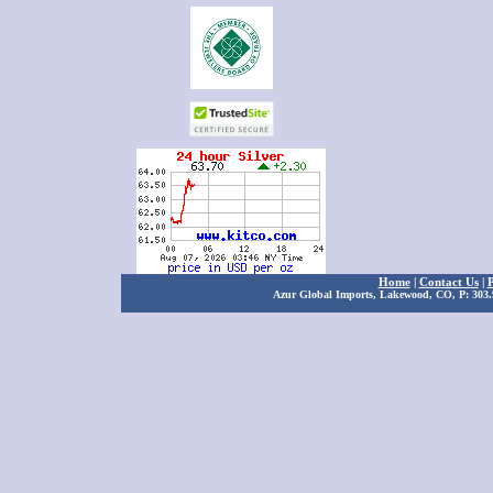
Home
|
Contact Us
|
P
Azur Global Imports, Lakewood, CO, P: 303.9