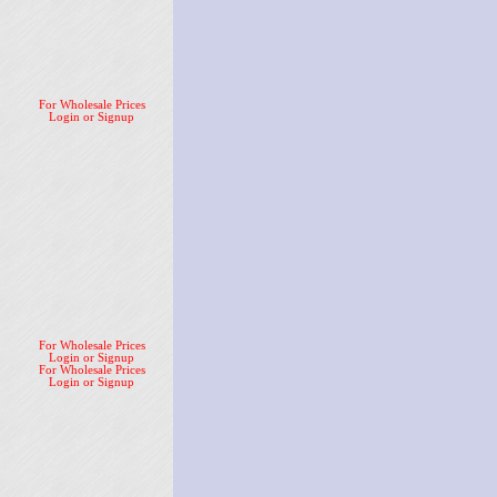
For Wholesale Prices
Login or Signup
For Wholesale Prices
Login or Signup
For Wholesale Prices
Login or Signup