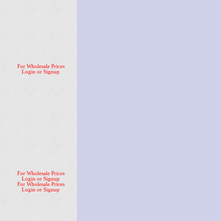
For Wholesale Prices
Login or Signup
For Wholesale Prices
Login or Signup
For Wholesale Prices
Login or Signup