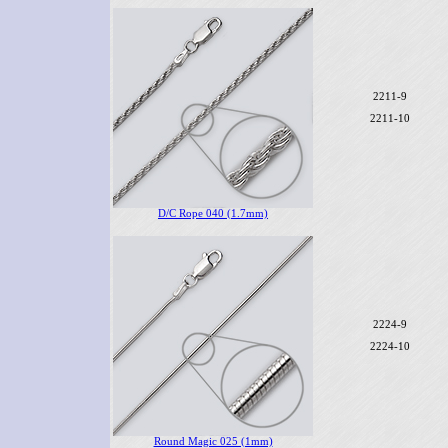
2211-9
2211-10
D/C Rope 040 (1.7mm)
2224-9
2224-10
Round Magic 025 (1mm)