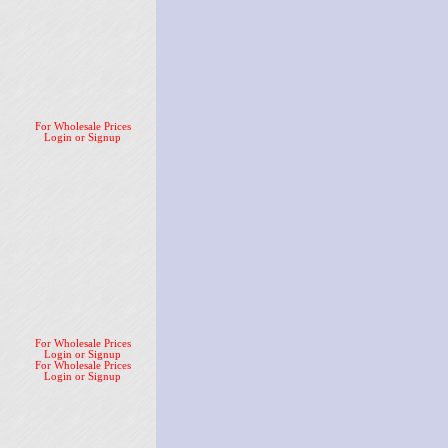
For Wholesale Prices
Login or Signup
For Wholesale Prices
Login or Signup
For Wholesale Prices
Login or Signup