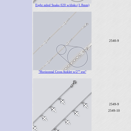
Eight sided Snake 020 w/disks (1.8mm)
2540-9
"Horizontal Cross Anklet w/2"" ext"
2549-9
2549-10