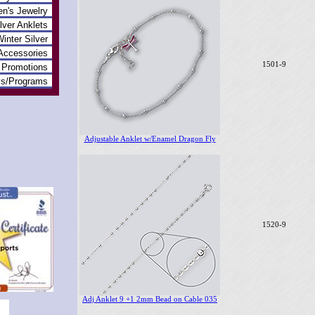
en's Jewelry
lver Anklets
inter Silver
Accessories
1501-9
Promotions
ys/Programs
Adjustable Anklet w/Enamel Dragon Fly
1520-9
Adj Anklet 9 +1 2mm Bead on Cable 035