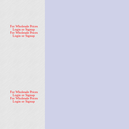
For Wholesale Prices
Login or Signup
For Wholesale Prices
Login or Signup
For Wholesale Prices
Login or Signup
For Wholesale Prices
Login or Signup