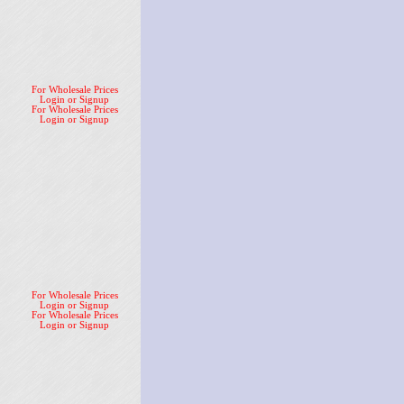
For Wholesale Prices
Login or Signup
For Wholesale Prices
Login or Signup
For Wholesale Prices
Login or Signup
For Wholesale Prices
Login or Signup