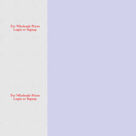
For Wholesale Prices
Login or Signup
For Wholesale Prices
Login or Signup