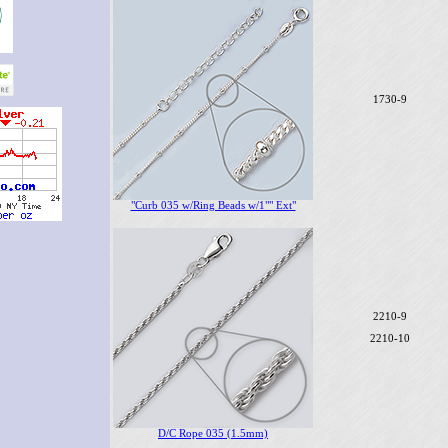
1730-9
"Curb 035 w/Ring Beads w/1"" Ext"
2210-9
2210-10
D/C Rope 035 (1.5mm)