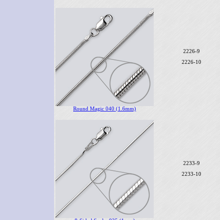
2226-9
2226-10
Round Magic 040 (1.6mm)
2233-9
2233-10