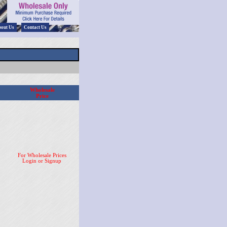
out Us
Contact Us
Wholesale
Price
For Wholesale Prices
Login or Signup