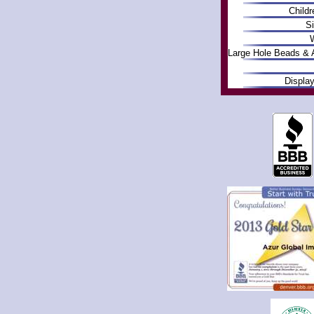
Childr
Si
W
Large Hole Beads & 
Displa