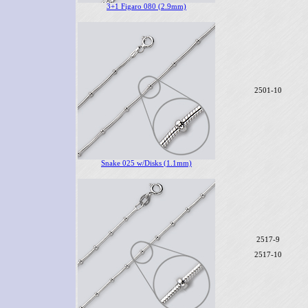
3+1 Figaro 080 (2.9mm)
2501-10
Snake 025 w/Disks (1.1mm)
2517-9
2517-10