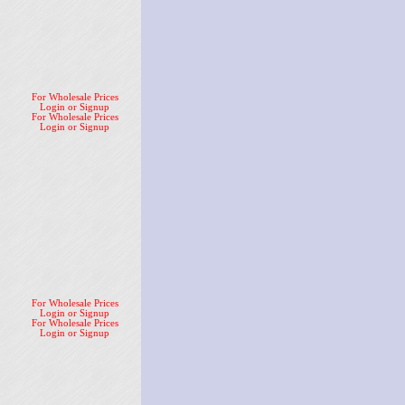
For Wholesale Prices
Login or Signup
For Wholesale Prices
Login or Signup
For Wholesale Prices
Login or Signup
For Wholesale Prices
Login or Signup