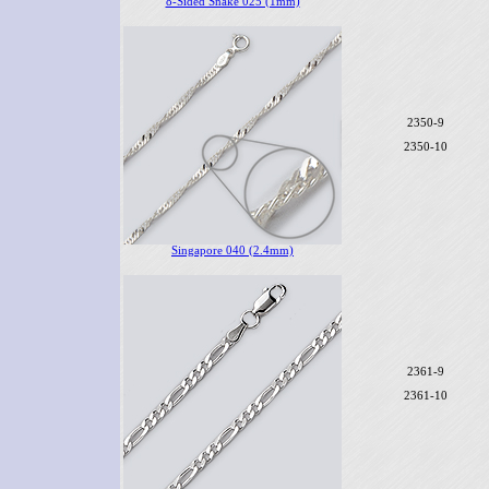
8-Sided Snake 025 (1mm)
2350-9
2350-10
Singapore 040 (2.4mm)
2361-9
2361-10