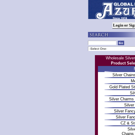
Wholesale Silver
Product Sele
Silver Chai
Me
Gold Plated St
Sil
Silver Charms
Silve
Silver Fanc
Silver Fan
CZ & St
Silv
Chains 