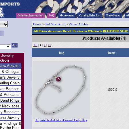
Ordering Information
FAQ
My Account
Catalog Price List
Trade Shows
Ab
Home
>>
Prd Shw Box 3
>>
Silver Anklets
All Prices shown are Retail. To view in Wholesale
REGISTER NOW.
Products Available(74)
All
|
1
|
2
|
>>
Img
Item#
 Jewelry
ction
New Arrivals
ns & Omegas
n's Jewelry
erling Chain
ver Earrings
1500-9
 & Pendants
r Band Rings
y Necklaces
cy Bracelets
one Jewelry
Adjustable Anklet w/Enamel Lady Bug
er Findings &
By the Foot