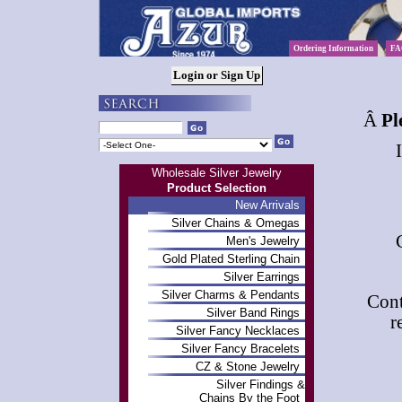
Ordering Information
FA
Â
Pl
Wholesale Silver Jewelry
Product Selection
New Arrivals
Silver Chains & Omegas
Men's Jewelry
Gold Plated Sterling Chain
Silver Earrings
Silver Charms & Pendants
Cont
Silver Band Rings
r
Silver Fancy Necklaces
Silver Fancy Bracelets
CZ & Stone Jewelry
Silver Findings &
Chains By the Foot