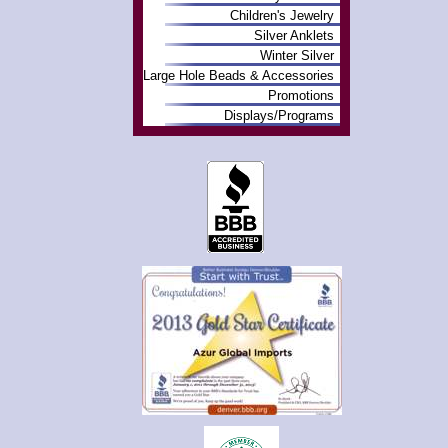
Children's Jewelry
Silver Anklets
Winter Silver
Large Hole Beads & Accessories
Promotions
Displays/Programs