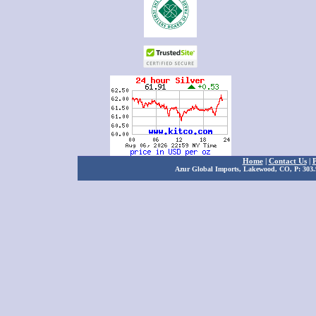
Home
|
Contact Us
|
P
Azur Global Imports, Lakewood, CO, P: 303.9