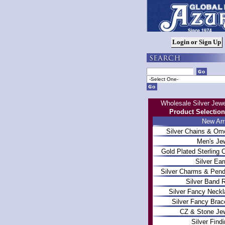
Wholesale Silver Jewe
Product Selection
New Arr
Silver Chains & Om
Men's Je
Gold Plated Sterling 
Silver Ear
Silver Charms & Pen
Silver Band 
Silver Fancy Neck
Silver Fancy Brac
CZ & Stone Je
Silver Find