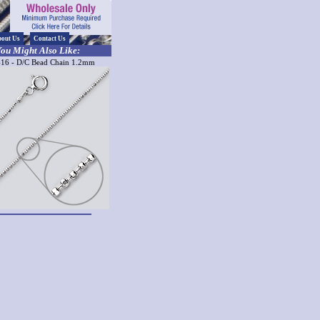
out Us
Contact Us
ou Might Also Like:
16 - D/C Bead Chain 1.2mm