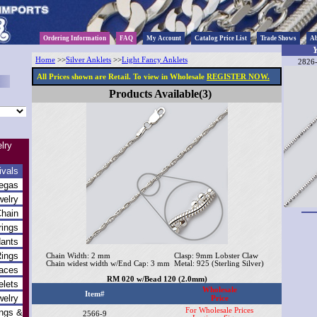
Ordering Information
FAQ
My Account
Catalog Price List
Trade Shows
Ab
Y
Home
>>
Silver Anklets
>>
Light Fancy Anklets
2826-
All Prices shown are Retail. To view in Wholesale
REGISTER NOW.
Products Available(3)
lry
ivals
egas
welry
Chain
rings
dants
Rings
Chain Width: 2 mm
Clasp: 9mm Lobster Claw
Chain widest width w/End Cap: 3 mm
Metal: 925 (Sterling Silver)
laces
RM 020 w/Bead 120 (2.0mm)
elets
Wholesale
Item#
welry
Price
For Wholesale Prices
ings &
2566-9