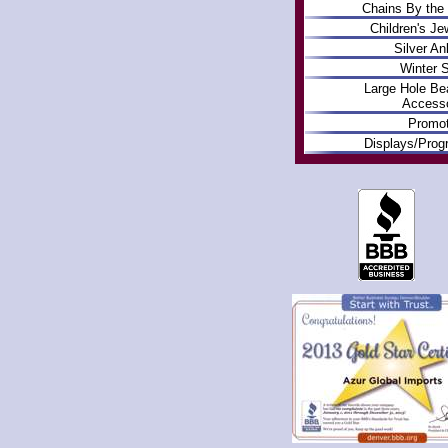
Chains By the
Children's Je
Silver An
Winter S
Large Hole Be
Accesso
Promot
Displays/Pro