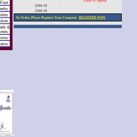
Login or Signup
 Foot
2566-10
welry
2566-18
klets
To Order, Please Register Your Company
REGISTER NOW
ilver
ads &
ries
ions
grams